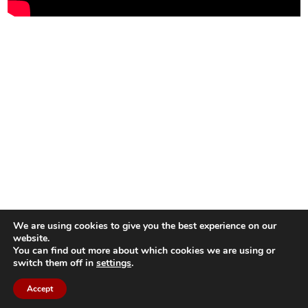
We are using cookies to give you the best experience on our
website.
You can find out more about which cookies we are using or
switch them off in
settings
.
Accept