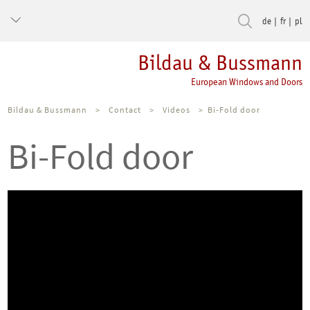
de
fr
pl
Bildau & Bussmann
European Windows and Doors
Bildau & Bussmann
>
Contact
>
Videos
>
Bi-Fold door
Bi-Fold door