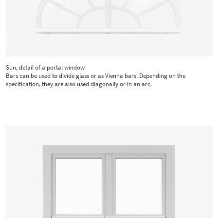
Sun, detail of a portal window
Bars can be used to divide glass or as Vienna bars. Depending on the
specification, they are also used diagonally or in an arc.