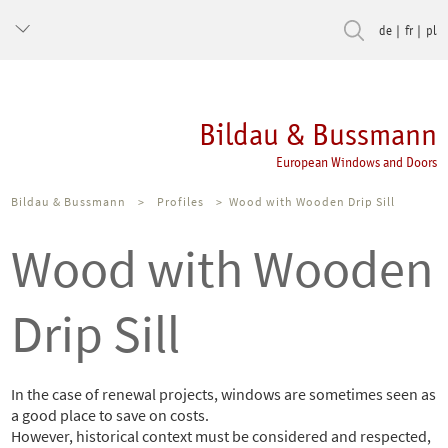
de
fr
pl
Bildau & Bussmann
European Windows and Doors
Bildau & Bussmann
>
Profiles
>
Wood with Wooden Drip Sill
Wood with Wooden
Drip Sill
In the case of renewal projects, windows are sometimes seen as
a good place to save on costs.
However, historical context must be considered and respected,