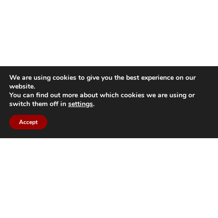
We are using cookies to give you the best experience on our
website.
You can find out more about which cookies we are using or
switch them off in
settings
.
Accept