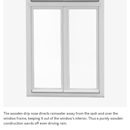
The wooden drip nose directs rainwater away from the sash and over the
window frame, keeping it out of the window's interior. Thus a purely wooden
construction wards off even driving rain.