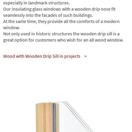
especially in landmark structures.
Our insulating glass windows with a wooden drip nose fit
seamlessly into the facades of such buildings.
At the same time, they provide all the comforts of a modern
window.
Not only used in historic structures the wooden drip sill is a
great option for customers who wish for an all wood window.
Wood with Wooden Drip Sill in projects