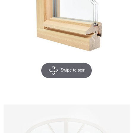
Swipe to spin