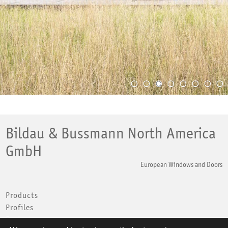
Back to top
Bildau & Bussmann North America
GmbH
European Windows and Doors
Products
Profiles
Projects