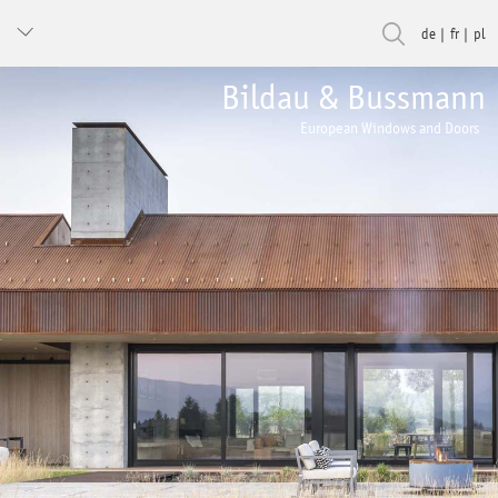
de
fr
pl
Bildau & Bussmann
European Windows and Doors