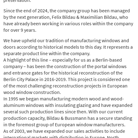
Since the end of 2024, the company group has been managed
by the next generation, Felix Bildau & Maximilian Bildau, who
have already been working in various roles within the company
for over 9 years.
We have upheld our tradition of manufacturing windows and
doors according to historical models to this day. It represents a
separate product line within the company.
A highlight of this line – especially for us as a Berlin-based
company – has been the construction of the portal windows
and entrance gates for the historical reconstruction of the
Berlin City Palace in 2016-2019. This project is considered one
of the most challenging reconstruction projects in European
wood window construction.
In 1995 we began manufacturing modern wood and wood-
aluminum windows with insulating glazing and have expanded
several such production lines since then. With our current
production capacity, Bildau & Bussmann has a secure standing
in the foremost group of European window manufacturers.
As of 2003, we have expanded our sales activities to include
international markets with distribution in Europe, North