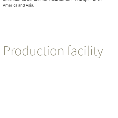
America and Asia.
Production facility