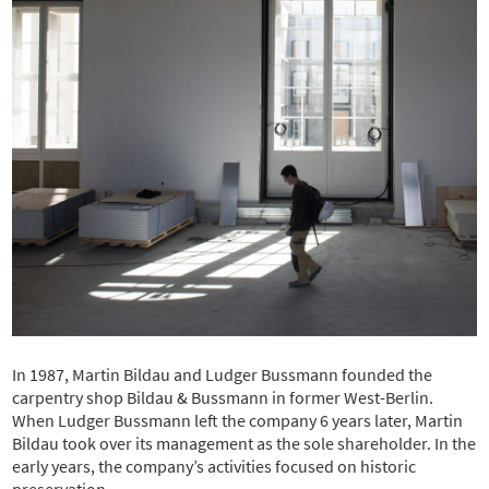
In 1987, Martin Bildau and Ludger Bussmann founded the
carpentry shop Bildau & Bussmann in former West-Berlin.
When Ludger Bussmann left the company 6 years later, Martin
Bildau took over its management as the sole shareholder. In the
early years, the company’s activities focused on historic
preservation.