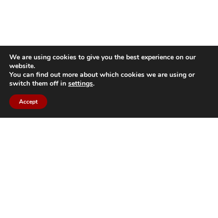
We are using cookies to give you the best experience on our
website.
You can find out more about which cookies we are using or
switch them off in
settings
.
Accept
Back to top
Bildau & Bussmann North America
GmbH