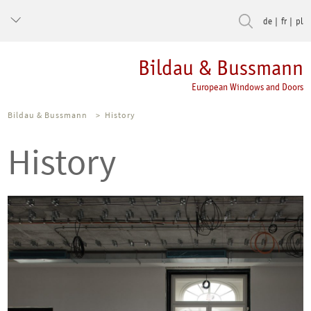
de
fr
pl
Bildau & Bussmann
European Windows and Doors
Bildau & Bussmann
>
History
History