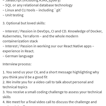
– Javascript (including AJAX, jQuery)
– SQL or any relational database technology
– Linux and CLI tools – including `git`
– Unit testing
3. Optional but loved skills:
– Interest / Passion in DevOps, CI and CD. Knowledge of Docker,
Kubernetes, Terraform – and the whole modern
containerization stack
– Interest / Passion in working our our React Native apps –
experience in React.
– German language
Interview process:
1. You send us your CV, and a short message highlighting why
you think you’d be a good fit
2. We invite you for a video call to talk about personal and
technical topics
3. You receive a small coding challenge to assess your technical
skills
4. We meet for a final video call to discuss the challenge and