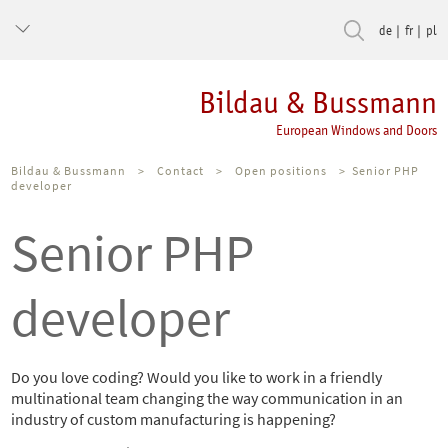
de
fr
pl
Bildau & Bussmann
European Windows and Doors
Bildau & Bussmann
>
Contact
>
Open positions
>
Senior PHP
developer
Senior PHP
developer
Do you love coding? Would you like to work in a friendly
multinational team changing the way communication in an
industry of custom manufacturing is happening?