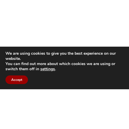
We are using cookies to give you the best experience on our
website.
You can find out more about which cookies we are using or
switch them off in
settings
.
Accept
Back to top