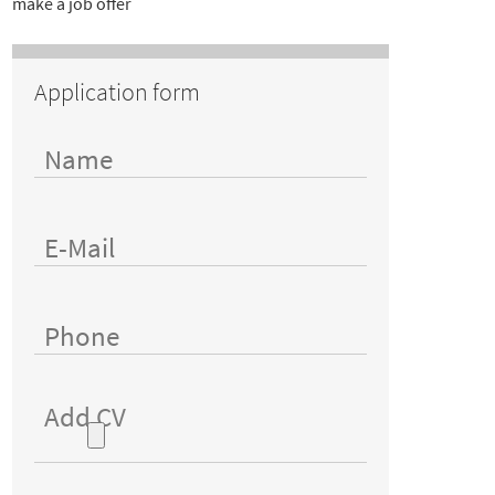
make a job offer
Application form
Add CV