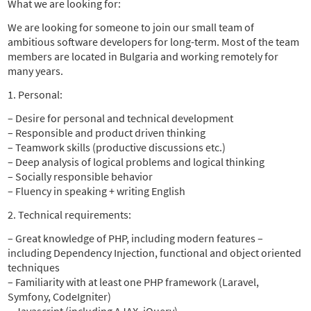
What we are looking for:
We are looking for someone to join our small team of
ambitious software developers for long-term. Most of the team
members are located in Bulgaria and working remotely for
many years.
1. Personal:
– Desire for personal and technical development
– Responsible and product driven thinking
– Teamwork skills (productive discussions etc.)
– Deep analysis of logical problems and logical thinking
– Socially responsible behavior
– Fluency in speaking + writing English
2. Technical requirements:
– Great knowledge of PHP, including modern features –
including Dependency Injection, functional and object oriented
techniques
– Familiarity with at least one PHP framework (Laravel,
Symfony, CodeIgniter)